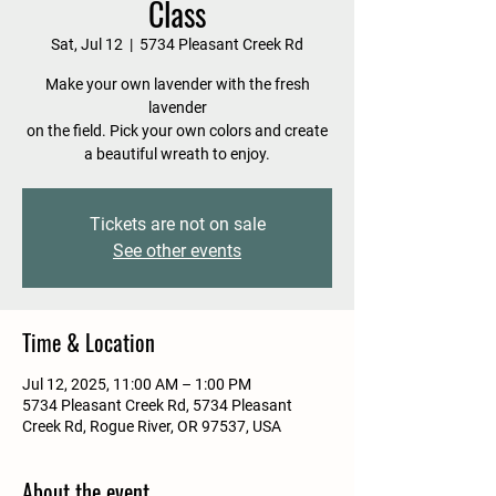
Class
Sat, Jul 12
  |  
5734 Pleasant Creek Rd
Make your own lavender with the fresh
lavender
on the field. Pick your own colors and create
a beautiful wreath to enjoy.
Tickets are not on sale
See other events
Time & Location
Jul 12, 2025, 11:00 AM – 1:00 PM
5734 Pleasant Creek Rd, 5734 Pleasant
Creek Rd, Rogue River, OR 97537, USA
About the event