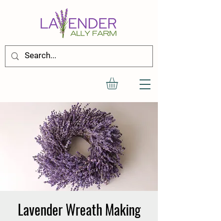
Lavender Wreath Making