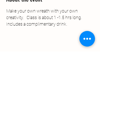
Make your own wreath with your own 
creativity.   Class is about 1 -1.5 hrs long.   
Includes a complimentary drink.   
Share this event
© 2022 by Lavender Ally
Proudly created by DISR Group