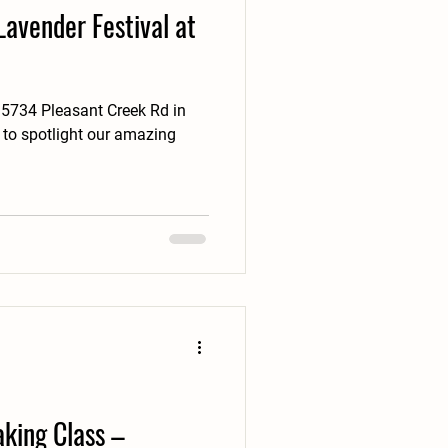
Lavender Festival at
d to spotlight our amazing
king Class –