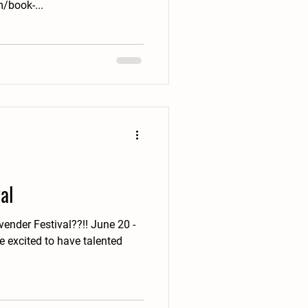
/book-...
al
ender Festival??!! June 20 -
 excited to have talented