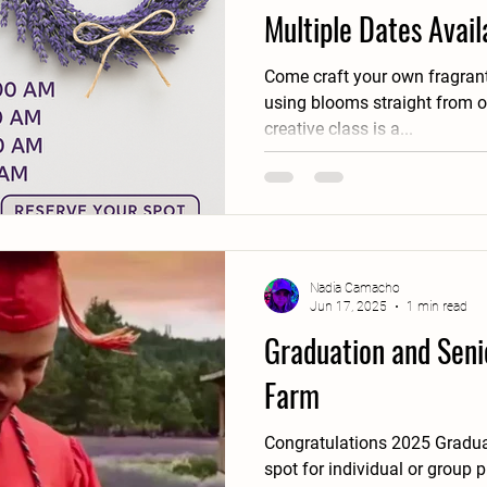
Multiple Dates Avail
Come craft your own fragrant
using blooms straight from our fields! Thi
creative class is a...
Nadia Camacho
Jun 17, 2025
1 min read
Graduation and Senio
Farm
Congratulations 2025 Graduates!! Our farm is th
spot for individual or group 