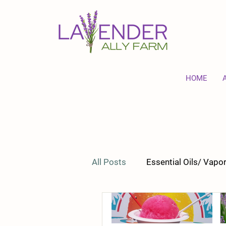
HOME
All Posts
Essential Oils/ Vap