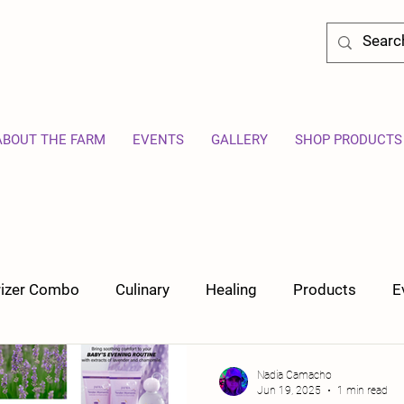
ABOUT THE FARM
EVENTS
GALLERY
SHOP PRODUCTS
orizer Combo
Culinary
Healing
Products
E
Nadia Camacho
Jun 19, 2025
1 min read