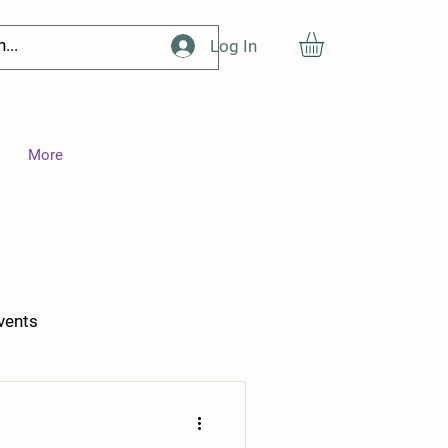
Log In
More
vents