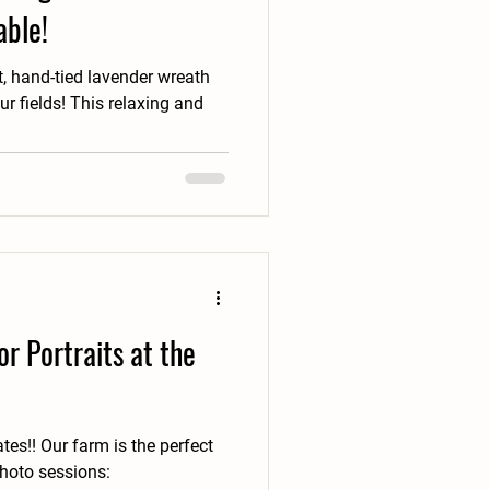
able!
, hand-tied lavender wreath
s relaxing and
r Portraits at the
e perfect
photo sessions: