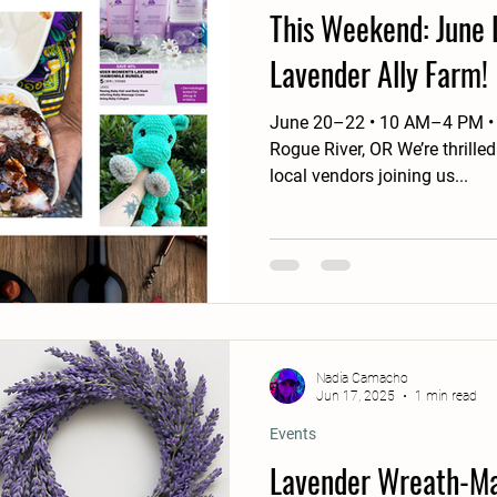
This Weekend: June 
Lavender Ally Farm!
June 20–22 • 10 AM–4 PM • 5734 Pleasant Creek Rd in
Rogue River, OR We’re thrille
local vendors joining us...
Nadia Camacho
Jun 17, 2025
1 min read
Events
Lavender Wreath-Ma