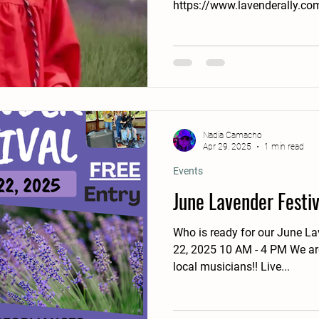
https://www.lavenderally.com
Nadia Camacho
Apr 29, 2025
1 min read
Events
June Lavender Festiv
Who is ready for our June Lav
22, 2025 10 AM - 4 PM We are
local musicians!! Live...