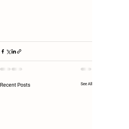
See All
Recent Posts