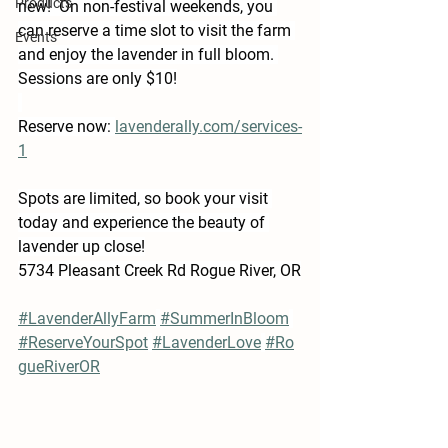
Products
new!  On non-festival weekends, you 
can reserve a time slot to visit the farm 
Events
and enjoy the lavender in full bloom. 
Sessions are only $10!
Reserve now: 
lavenderally.com/services-
1
Spots are limited, so book your visit 
today and experience the beauty of 
lavender up close!
5734 Pleasant Creek Rd Rogue River, OR
#LavenderAllyFarm
#SummerInBloom
#ReserveYourSpot
#LavenderLove
#Ro
gueRiverOR