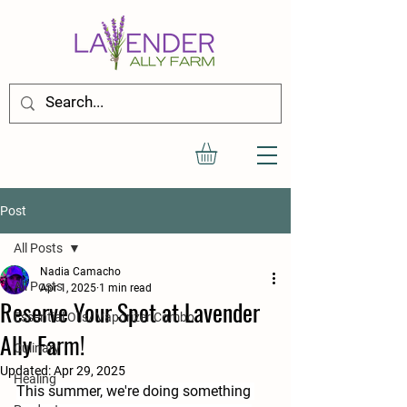
Post
All Posts
Nadia Camacho
All Posts
Apr 1, 2025
1 min read
Reserve Your Spot at Lavender
Essential Oils/ Vaporizer Combo
Ally Farm!
Culinary
Updated:
Apr 29, 2025
Healing
This summer, we're doing something 