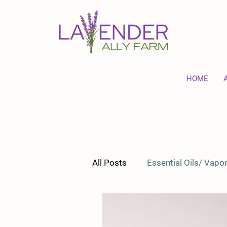
HOME
All Posts
Essential Oils/ Vap