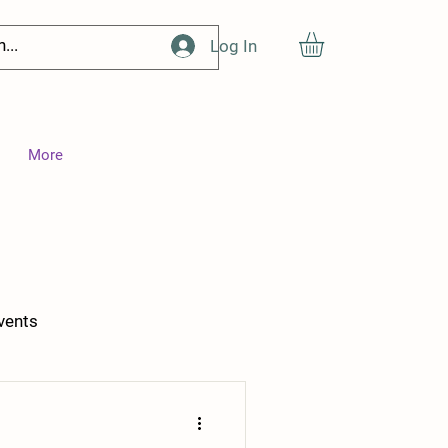
Log In
More
vents