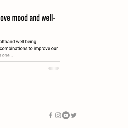
prove mood and well-
althand well-being
 combinations to improve our
 one...