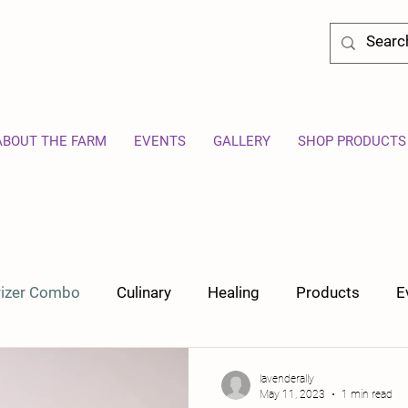
ABOUT THE FARM
EVENTS
GALLERY
SHOP PRODUCTS
orizer Combo
Culinary
Healing
Products
E
lavenderally
May 11, 2023
1 min read