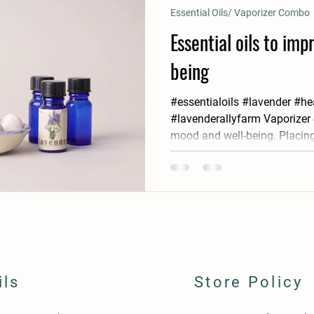
Essential Oils/ Vaporizer Combo
Essential oils to im
being
#essentialoils #lavender #he
#lavenderallyfarm Vaporizer
mood and well-being. Placing
ils
Store Policy