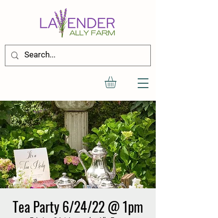
Tea Party 6/24/22 @ 1pm