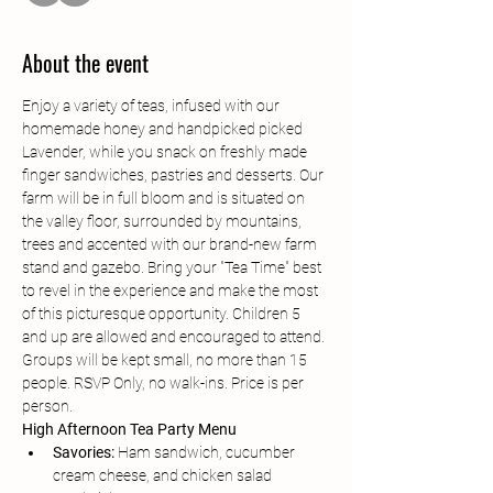
About the event
Enjoy a variety of teas, infused with our 
homemade honey and handpicked picked 
Lavender, while you snack on freshly made 
finger sandwiches, pastries and desserts. Our 
farm will be in full bloom and is situated on 
the valley floor, surrounded by mountains, 
trees and accented with our brand-new farm 
stand and gazebo. Bring your "Tea Time" best 
to revel in the experience and make the most 
of this picturesque opportunity. Children 5 
and up are allowed and encouraged to attend. 
Groups will be kept small, no more than 15 
people. RSVP Only, no walk-ins. Price is per 
person. 
High Afternoon Tea Party Menu
Savories:
 Ham sandwich, cucumber 
cream cheese, and chicken salad 