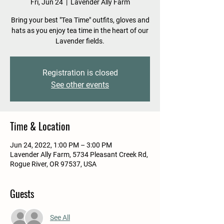
Fri, Jun 24
  |  
Lavender Ally Farm
Bring your best "Tea Time" outfits, gloves and
hats as you enjoy tea time in the heart of our
Lavender fields.
Registration is closed
See other events
Time & Location
Jun 24, 2022, 1:00 PM – 3:00 PM
Lavender Ally Farm, 5734 Pleasant Creek Rd,
Rogue River, OR 97537, USA
Guests
See All