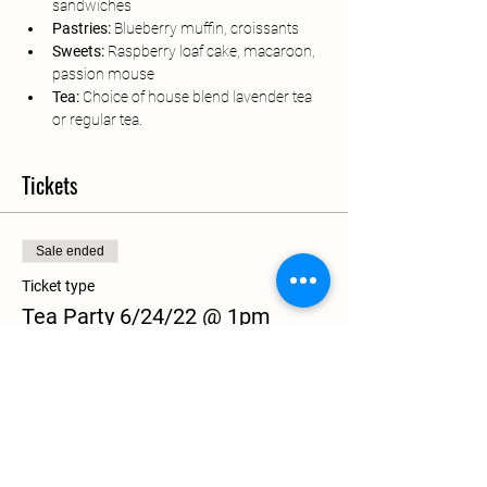
sandwiches
Pastries:
 Blueberry muffin, croissants
Sweets: 
Raspberry loaf cake, macaroon, 
passion mouse
Tea: 
Choice of house blend lavender tea 
or regular tea.
Tickets
Sale ended
Ticket type
Tea Party 6/24/22 @ 1pm
More info
Price
$40.00
+$1.00 ticket service fee