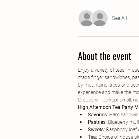
See All
About the event
Enjoy a variety of teas, in
made finger sandwiches, pastr
by mountains, trees and acce
experience and make the most
Groups will be kept small, no
High Afternoon Tea Party 
Savories:
 Ham sandwich
Pastries:
 Blueberry muff
Sweets: 
Raspberry loaf
Tea: 
Choice of house ble