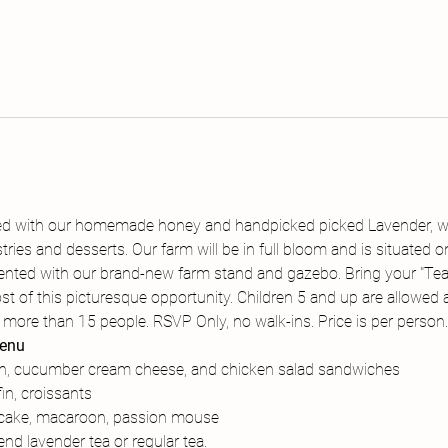
fused with our homemade honey and handpicked picked Lavender, wh
ies and desserts. Our farm will be in full bloom and is situated on
nted with our brand-new farm stand and gazebo. Bring your "Tea T
 of this picturesque opportunity. Children 5 and up are allowed 
 more than 15 people. RSVP Only, no walk-ins. Price is per person.
Menu
, cucumber cream cheese, and chicken salad sandwiches
in, croissants
 cake, macaroon, passion mouse
nd lavender tea or regular tea.