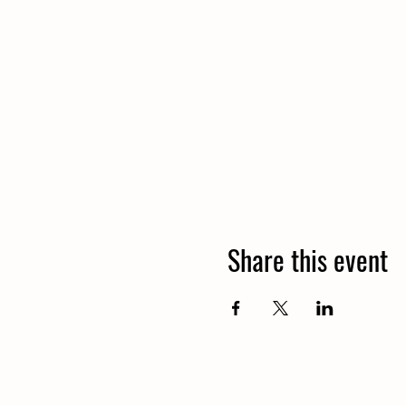
Share this event