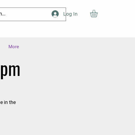
Log In
More
1pm
e in the