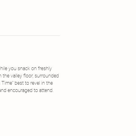
ile you snack on freshly 
 the valley floor, surrounded 
ime" best to revel in the 
and encouraged to attend. 