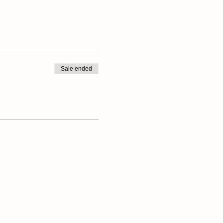
Sale ended