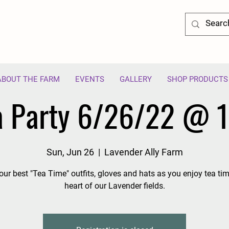
ABOUT THE FARM
EVENTS
GALLERY
SHOP PRODUCTS
a Party 6/26/22 @ 
Sun, Jun 26
  |  
Lavender Ally Farm
our best "Tea Time" outfits, gloves and hats as you enjoy tea tim
heart of our Lavender fields.