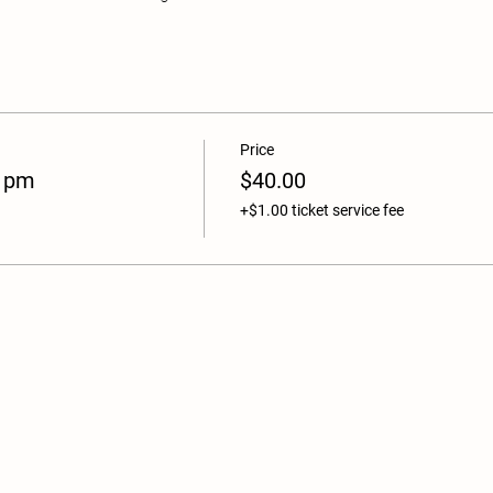
Price
 1pm
$40.00
+$1.00 ticket service fee