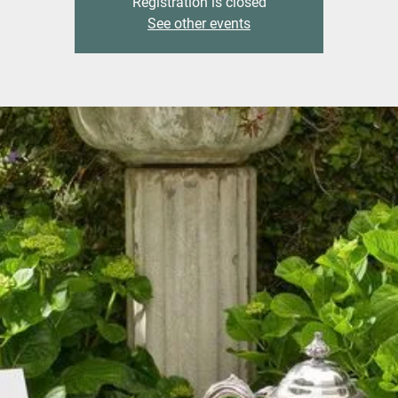
Registration is closed
See other events