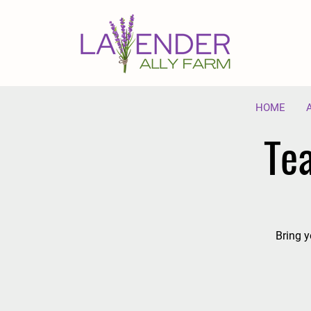
HOME
Te
Bring y