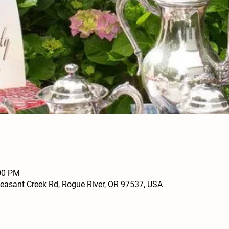
:00 PM
leasant Creek Rd, Rogue River, OR 97537, USA