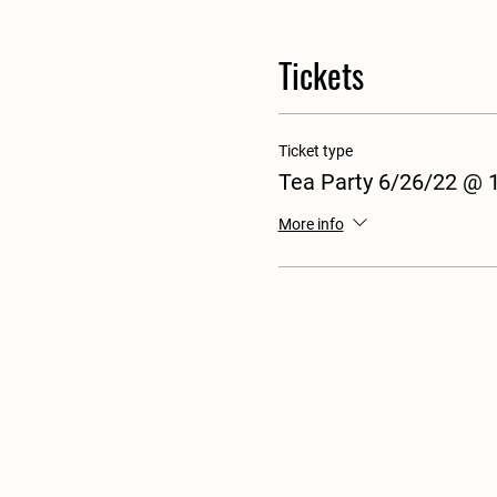
Tickets
Ticket type
Tea Party 6/26/22 @
More info