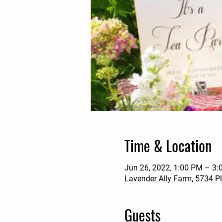
Time & Location
Jun 26, 2022, 1:00 PM – 3
Lavender Ally Farm, 5734 P
Guests