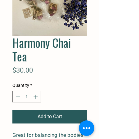
Harmony Chai
Tea
Price
$30.00
Quantity
*
Add to Cart
Great for balancing the bodies