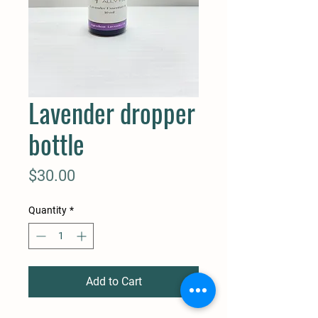
Lavender dropper
bottle
Price
$30.00
Quantity
*
Add to Cart