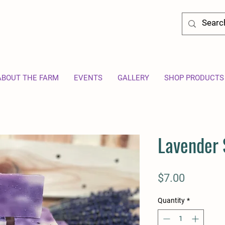
ABOUT THE FARM
EVENTS
GALLERY
SHOP PRODUCTS
Lavender
Price
$7.00
Quantity
*