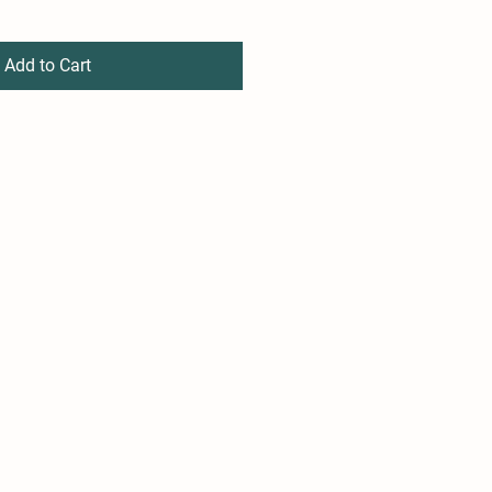
Add to Cart