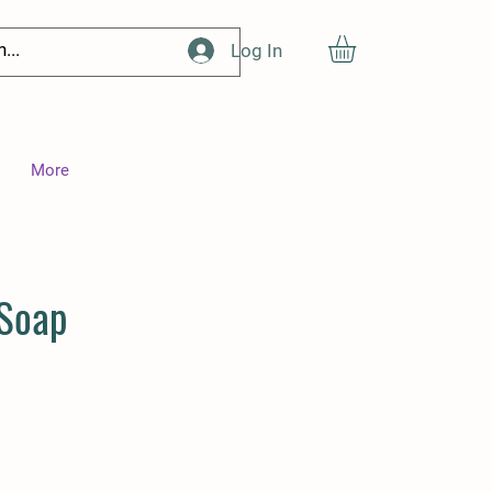
Log In
More
 Soap