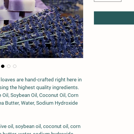
 loaves are hand-crafted right here in
ing the highest quality ingredients.
e Oil
,
Soybean Oil
,
Coconut Oil
,
Corn
a Butter
,
Water
,
Sodium Hydroxide
ve oil, soybean oil, coconut oil, corn