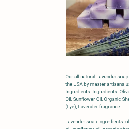
Our all natural Lavender soap
the USA by master artisans us
Ingredients: Ingredients:
Oliv
Oil
,
Sunflower Oil
,
Organic She
(Lye)
, Lavender f
ragrance
Lavender soap ingredients: oli