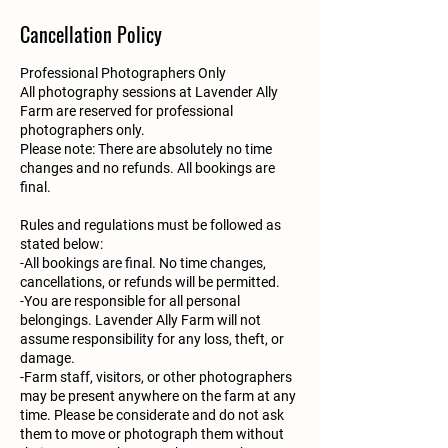
Cancellation Policy
Professional Photographers Only
All photography sessions at Lavender Ally
Farm are reserved for professional
photographers only.
Please note: There are absolutely no time
changes and no refunds. All bookings are
final.
Rules and regulations must be followed as
stated below:
-All bookings are final. No time changes,
cancellations, or refunds will be permitted.
-You are responsible for all personal
belongings. Lavender Ally Farm will not
assume responsibility for any loss, theft, or
damage.
-Farm staff, visitors, or other photographers
may be present anywhere on the farm at any
time. Please be considerate and do not ask
them to move or photograph them without