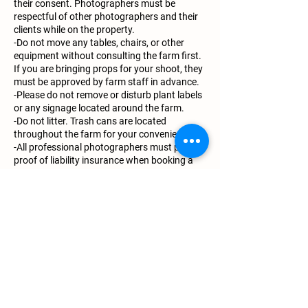
their consent. Photographers must be
respectful of other photographers and their
clients while on the property.
-Do not move any tables, chairs, or other
equipment without consulting the farm first.
If you are bringing props for your shoot, they
must be approved by farm staff in advance.
-Please do not remove or disturb plant labels
or any signage located around the farm.
-Do not litter. Trash cans are located
throughout the farm for your convenience.
-All professional photographers must provide
proof of liability insurance when booking a
private photoshoot.
-For any additional questions, please contact
the farm directly.
-All images taken at the farm are for personal
use only. When posting images on social
media, photographers and clients are
required to mention and tag Lavender Ally
Farm.
-We also request that you provide a few
digital images that we may use for our
website and social media platforms. Proper