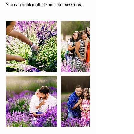
You can book multiple one hour sessions.