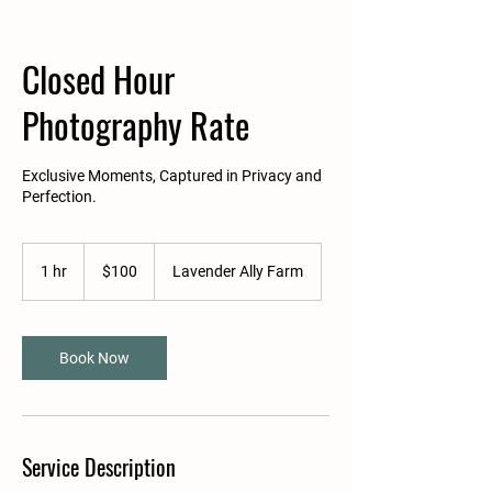
Closed Hour
Photography Rate
Exclusive Moments, Captured in Privacy and
Perfection.
100
US
1 hr
1
$100
Lavender Ally Farm
dollars
h
Book Now
Service Description